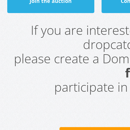
Join the auction
Con
If you are intere
dropcatc
please create a Do
participate i