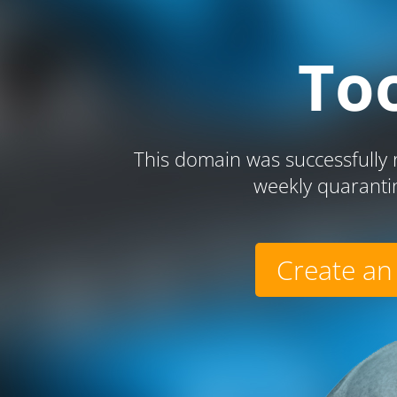
To
This domain was successfully r
weekly quaranti
Create an