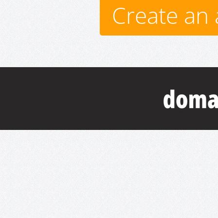
Create an 