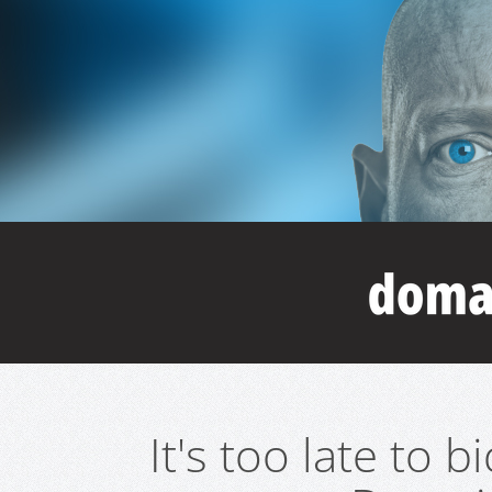
It's too late to 