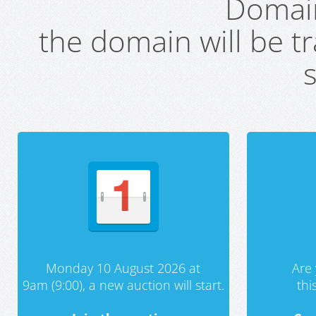
Domai
the domain will be t
s
Monday 10 August 2026 at
Are 
9am (9:00), a new auction will start.
th